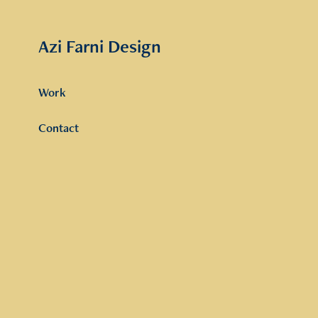
Azi Farni Design
Work
Contact