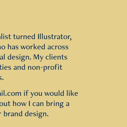
st turned Illustrator, 
o has worked across 
l design. My clients 
ties and non-profit 
s.
.com if you would like 
ut how I can bring a 
r brand design.