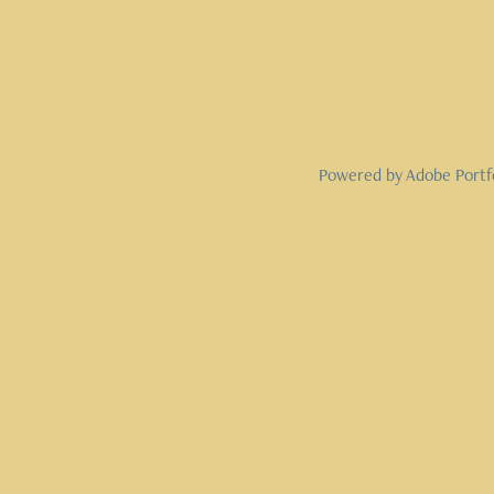
Powered by
Adobe Portf