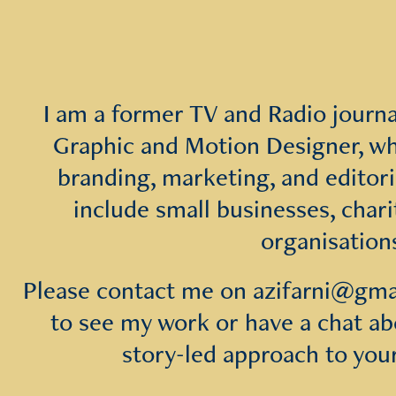
I am a former TV and Radio journali
Graphic and Motion Designer, wh
branding, marketing, and editoria
include small businesses, chari
organisation
Please contact me on azifarni@gmail
to see my work or have a chat abo
story-led approach to you